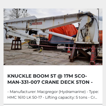
Knuckle Boom Cranes (5)
Sort by
KNUCKLE BOOM 5T @ 17M SCO-
MAN-331-007 CRANE DECK 5TON -
MACGREGOR
- Manufacturer: Macgregor (Hydramarine) - Type:
HMC 1610 LK 50-17 - Lifting capacity: 5 tons - Cr...