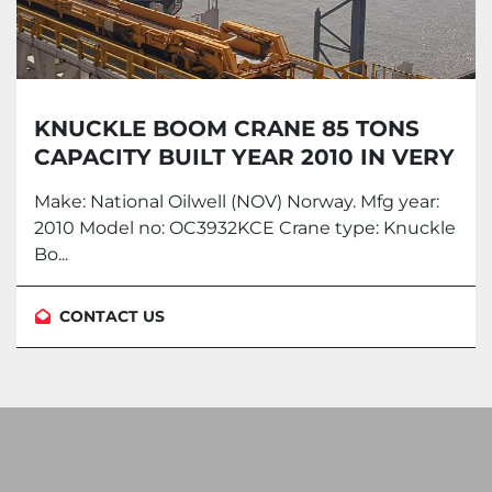
KNUCKLE BOOM CRANE 85 TONS
CAPACITY BUILT YEAR 2010 IN VERY
GOOD CONDITION
Make: National Oilwell (NOV) Norway. Mfg year:
2010 Model no: OC3932KCE Crane type: Knuckle
Bo...
CONTACT US