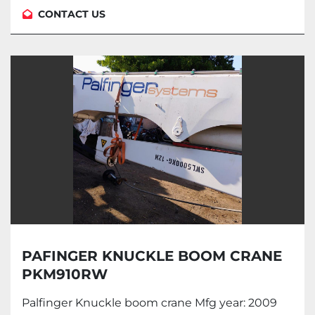
CONTACT US
PAFINGER KNUCKLE BOOM CRANE
PKM910RW
Palfinger Knuckle boom crane Mfg year: 2009