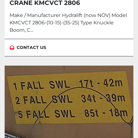
CRANE KMCVCT 2806
Make / Manufacturer Hydralift (now NOV) Model
KMCVCT 2806-(10-15)-(35-25) Type Knuckle
Boom, C...
CONTACT US