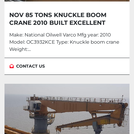
NOV 85 TONS KNUCKLE BOOM
CRANE 2010 BUILT EXCELLENT
CONDITION
Make: National Oilwell Varco Mfg year: 2010
Model: OC3932KCE Type: Knuckle boom crane
Weight:...
CONTACT US