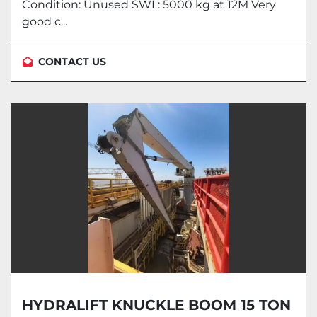
Condition: Unused SWL: 5000 kg at 12M Very
good c...
CONTACT US
HYDRALIFT KNUCKLE BOOM 15 TON