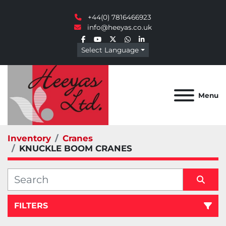
+44(0) 7816466923
info@heeyas.co.uk
facebook
youtube
twitter
whatsapp
linkedin
Select Language
Menu
Inventory
Cranes
KNUCKLE BOOM CRANES
FILTERS