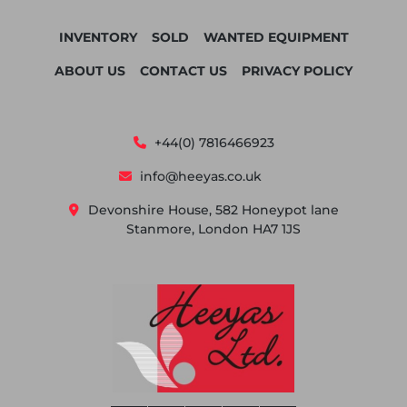
INVENTORY
SOLD
WANTED EQUIPMENT
ABOUT US
CONTACT US
PRIVACY POLICY
+44(0) 7816466923
info@heeyas.co.uk
Devonshire House, 582 Honeypot lane
Stanmore, London HA7 1JS