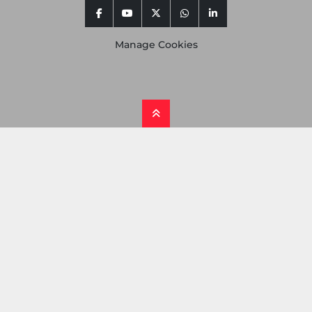
facebook
youtube
twitter
whatsapp
linkedin
Manage Cookies