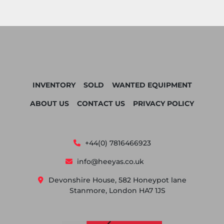
INVENTORY
SOLD
WANTED EQUIPMENT
ABOUT US
CONTACT US
PRIVACY POLICY
+44(0) 7816466923
info@heeyas.co.uk
Devonshire House, 582 Honeypot lane
Stanmore, London HA7 1JS