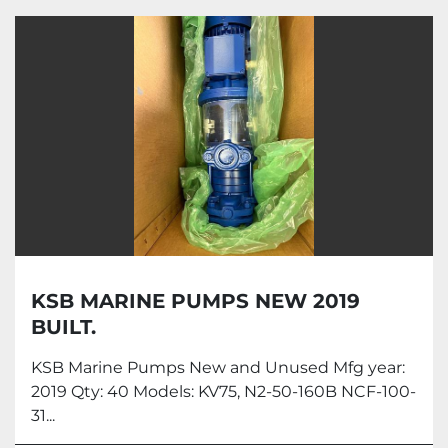
Marine Equipments (1)
Sort by
KSB MARINE PUMPS NEW 2019
BUILT.
KSB Marine Pumps New and Unused Mfg year:
2019 Qty: 40 Models: KV75, N2-50-160B NCF-100-
31...