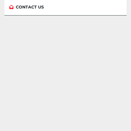
CONTACT US