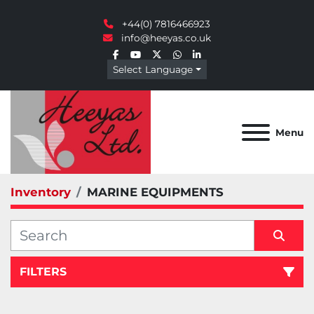
+44(0) 7816466923
info@heeyas.co.uk
facebook
youtube
twitter
whatsapp
linkedin
Select Language
Menu
Inventory
MARINE EQUIPMENTS
FILTERS