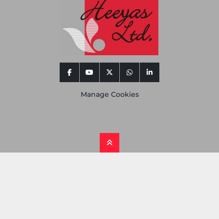
facebook
youtube
twitter
whatsapp
linkedin
Manage Cookies