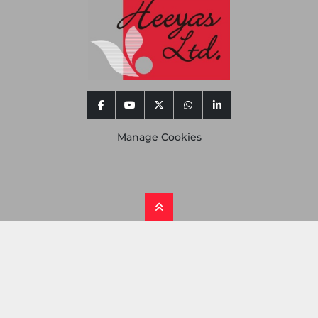
facebook
youtube
twitter
whatsapp
linkedin
Manage Cookies