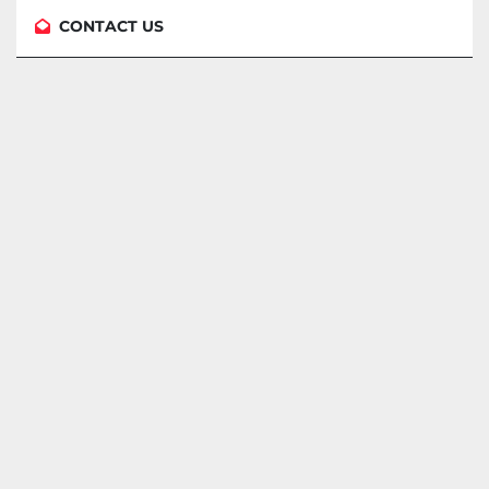
CONTACT US