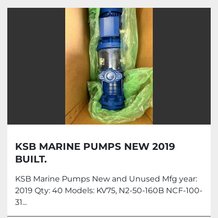
Pumps (1)
Sort by
KSB MARINE PUMPS NEW 2019
BUILT.
KSB Marine Pumps New and Unused Mfg year:
2019 Qty: 40 Models: KV75, N2-50-160B NCF-100-
31...