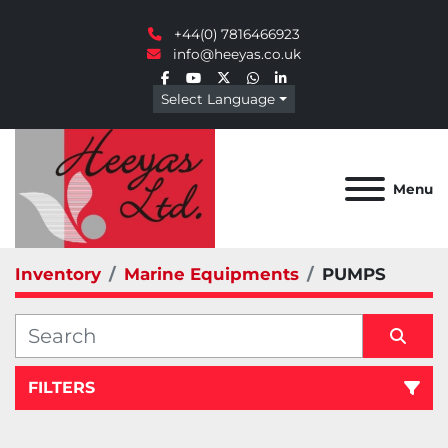
+44(0) 7816466923
info@heeyas.co.uk
facebook
youtube
twitter
whatsapp
linkedin
Select Language
Menu
Inventory
Marine Equipments
PUMPS
FILTERS