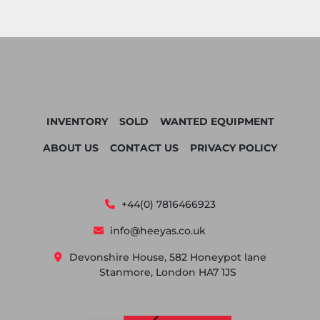
INVENTORY
SOLD
WANTED EQUIPMENT
ABOUT US
CONTACT US
PRIVACY POLICY
+44(0) 7816466923
info@heeyas.co.uk
Devonshire House, 582 Honeypot lane
Stanmore, London HA7 1JS