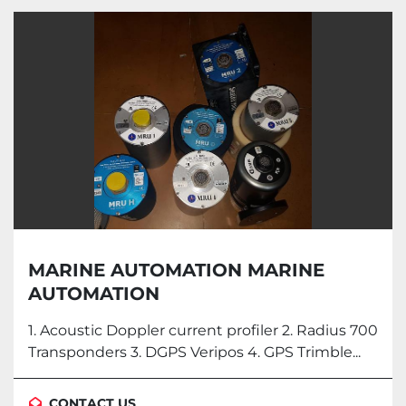
MARINE AUTOMATION MARINE
AUTOMATION
1. Acoustic Doppler current profiler 2. Radius 700
Transponders 3. DGPS Veripos 4. GPS Trimble...
CONTACT US