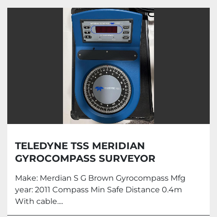
Marine Automation (8)
Sort by
TELEDYNE TSS MERIDIAN
GYROCOMPASS SURVEYOR
Make: Merdian S G Brown Gyrocompass Mfg
year: 2011 Compass Min Safe Distance 0.4m
With cable....