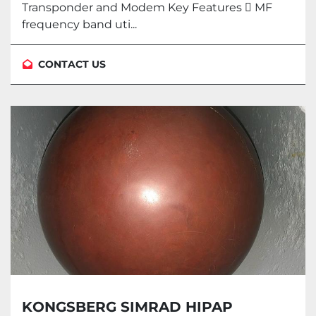
Transponder and Modem Key Features  MF
frequency band uti...
CONTACT US
KONGSBERG SIMRAD HIPAP