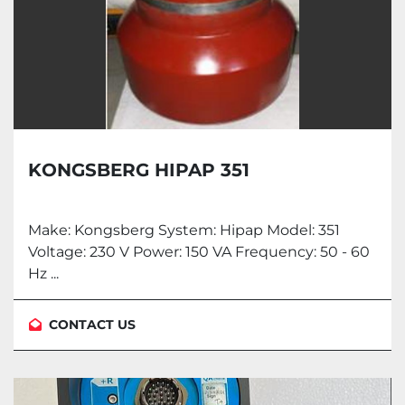
KONGSBERG HIPAP 351
Make: Kongsberg System: Hipap Model: 351
Voltage: 230 V Power: 150 VA Frequency: 50 - 60
Hz ...
CONTACT US