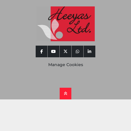
facebook
youtube
twitter
whatsapp
linkedin
Manage Cookies