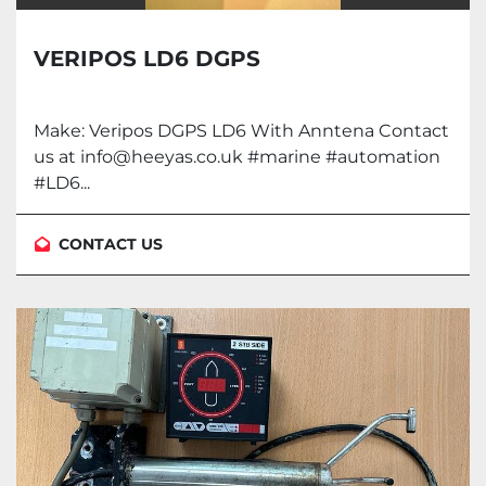
VERIPOS LD6 DGPS
Make: Veripos DGPS LD6 With Anntena Contact
us at info@heeyas.co.uk #marine #automation
#LD6...
CONTACT US