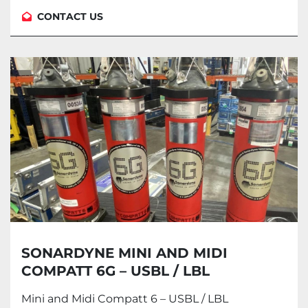
CONTACT US
SONARDYNE MINI AND MIDI
COMPATT 6G – USBL / LBL
TRANSPONDER AND MODEM
Mini and Midi Compatt 6 – USBL / LBL