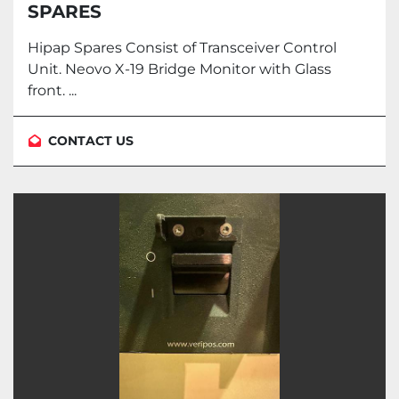
SPARES
Hipap Spares Consist of Transceiver Control
Unit. Neovo X-19 Bridge Monitor with Glass
front. ...
CONTACT US