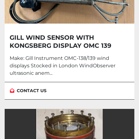
GILL WIND SENSOR WITH
KONGSBERG DISPLAY OMC 139
Make: Gill Instrument OMC-138/139 wind
displays Stocked in London WindObserver
ultrasonic anem...
CONTACT US