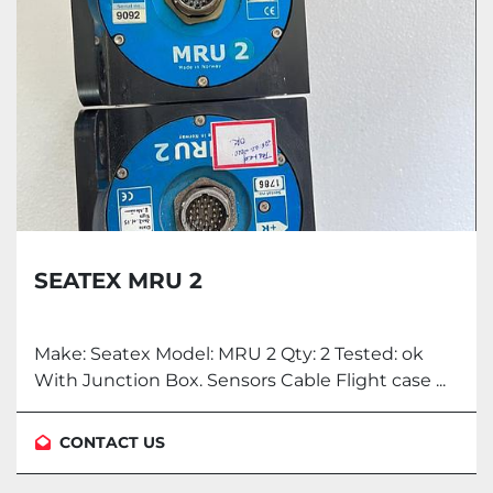
SEATEX MRU 2
Make: Seatex Model: MRU 2 Qty: 2 Tested: ok
With Junction Box. Sensors Cable Flight case ...
CONTACT US