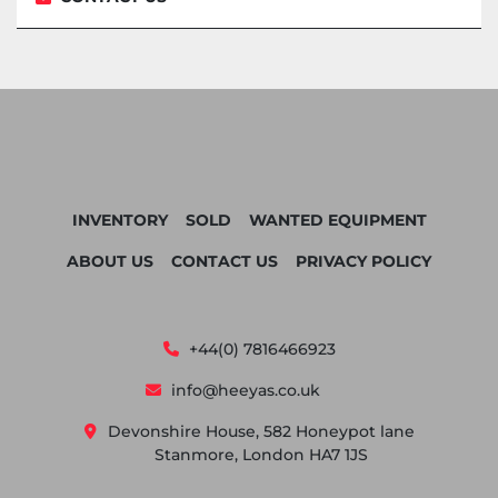
INVENTORY
SOLD
WANTED EQUIPMENT
ABOUT US
CONTACT US
PRIVACY POLICY
+44(0) 7816466923
info@heeyas.co.uk
Devonshire House, 582 Honeypot lane
Stanmore, London HA7 1JS