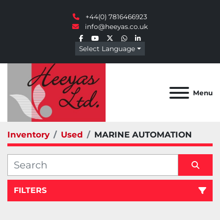
+44(0) 7816466923
info@heeyas.co.uk
facebook
youtube
twitter
whatsapp
linkedin
Select Language
Menu
Inventory
Used
MARINE AUTOMATION
FILTERS