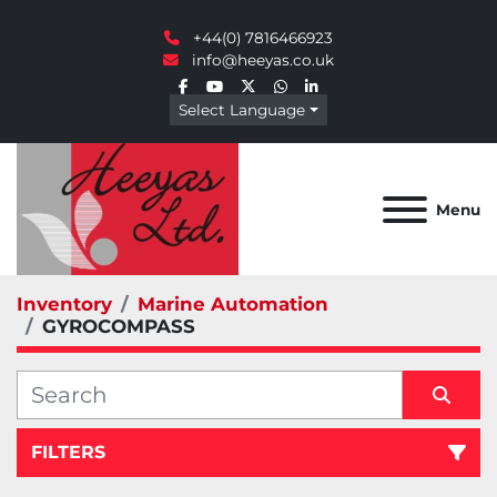
+44(0) 7816466923
info@heeyas.co.uk
facebook
youtube
twitter
whatsapp
linkedin
Select Language
Menu
Inventory
Marine Automation
GYROCOMPASS
FILTERS