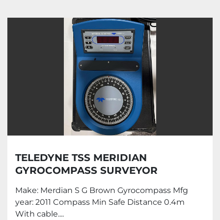
Gyrocompass (1)
Sort by
TELEDYNE TSS MERIDIAN
GYROCOMPASS SURVEYOR
Make: Merdian S G Brown Gyrocompass Mfg
year: 2011 Compass Min Safe Distance 0.4m
With cable....