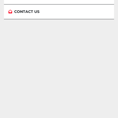
CONTACT US