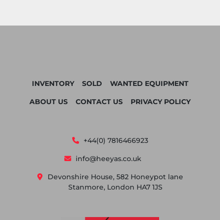
INVENTORY
SOLD
WANTED EQUIPMENT
ABOUT US
CONTACT US
PRIVACY POLICY
+44(0) 7816466923
info@heeyas.co.uk
Devonshire House, 582 Honeypot lane
Stanmore, London HA7 1JS