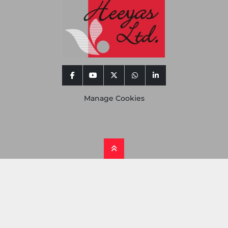
facebook
youtube
twitter
whatsapp
linkedin
Manage Cookies