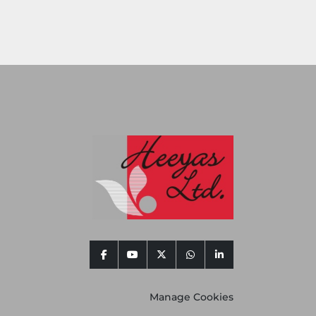
facebook
youtube
twitter
whatsapp
linkedin
Manage Cookies