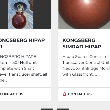
ONGSBERG
VERIPOS LD6 DG
IMRAD HIPAP
PARES
pap Spares Consist of
Make: Veripos DGPS LD
ansceiver Control Unit.
With Anntena Contact 
ovo X-19 Bridge Monitor
at info@heeyas.co.uk
h Glass front. ...
#marine #automation
#LD6...
CONTACT US
CONTACT US