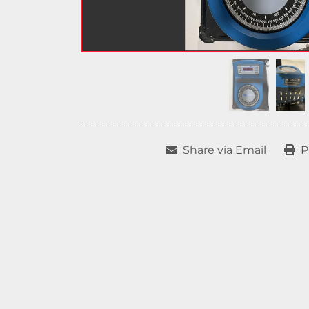
Share via Email
P