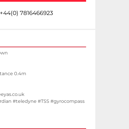
+44(0) 7816466923
rown
stance 0.4m
eeyas.co.uk
dian #teledyne #TSS #gyrocompass