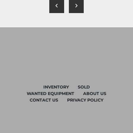
INVENTORY
SOLD
WANTED EQUIPMENT
ABOUT US
CONTACT US
PRIVACY POLICY