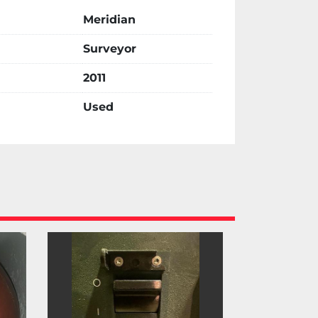
Meridian
Surveyor
2011
Used