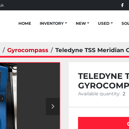
uk
fac
HOME
INVENTORY
NEW
USED
SO
n
Gyrocompass
Teledyne TSS Meridian
TELEDYNE 
GYROCOMP
Available quantity:
2