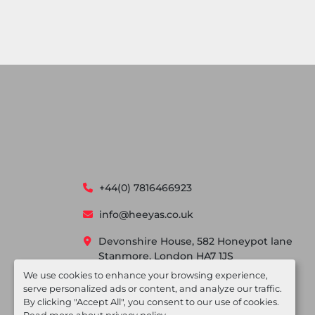
+44(0) 7816466923
info@heeyas.co.uk
Devonshire House, 582 Honeypot lane
Stanmore, London HA7 1JS
We use cookies to enhance your browsing experience,
serve personalized ads or content, and analyze our traffic.
By clicking "Accept All", you consent to our use of cookies.