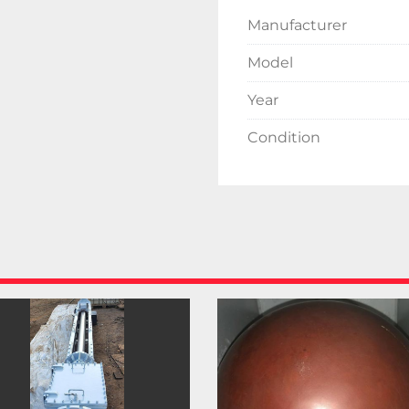
Manufacturer
Model
Year
Condition