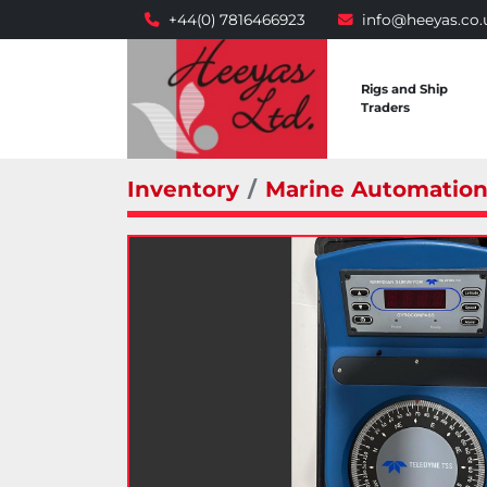
+44(0) 7816466923
info@heeyas.co.
Rigs and Ship
Traders
Inventory
Marine Automatio