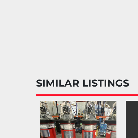
SIMILAR LISTINGS