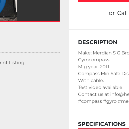
or
Call
DESCRIPTION
Make: Merdian S G B
Gyrocompass
rint Listing
Mfg year: 2011
Compass Min Safe Di
With cable.
Test video available. 
Contact us at info@h
#compass #gyro #mer
SPECIFICATIONS