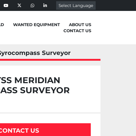
Select Language
ebook
youtube
twitter
whatsapp
linkedin
LD
WANTED EQUIPMENT
ABOUT US
CONTACT US
 Gyrocompass Surveyor
TSS MERIDIAN
ASS SURVEYOR
CONTACT US