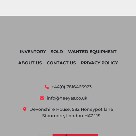
INVENTORY
SOLD
WANTED EQUIPMENT
ABOUT US
CONTACT US
PRIVACY POLICY
+44(0) 7816466923
info@heeyas.co.uk
Devonshire House, 582 Honeypot lane
Stanmore, London HA7 1JS