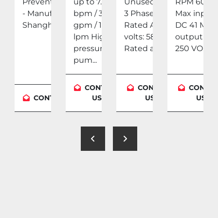
Year:
Preventer (BOP)
up to 7.5
Unused Qty:
RPM 600
- Manufacturer:
bpm / 315
3 Phase: 3
Max input
y: 4
Shangha...
gpm / 1,200
Rated AC
DC 41 Max
 Dry
lpm High-
volts: 587
output DC
pressure
Rated am...
250 VO...
pum...
TACT
CONTACT
CONTACT
CONTA
CONTACT US
US
US
US