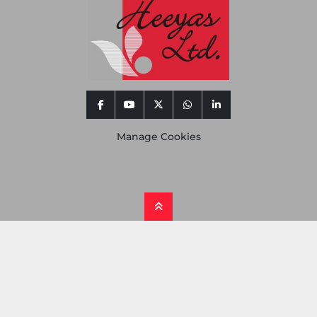
facebook
youtube
twitter
whatsapp
linkedin
Manage Cookies