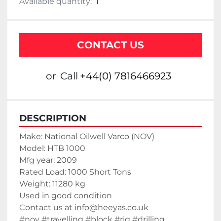
Available quantity:
1
CONTACT US
or
Call
+44(0) 7816466923
DESCRIPTION
Make: National Oilwell Varco (NOV)
Model: HTB 1000
Mfg year: 2009
Rated Load: 1000 Short Tons
Weight: 11280 kg
Used in good condition
Contact us at info@heeyas.co.uk
#nov #travelling #block #rig #drilling 