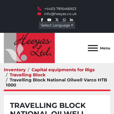
+44(0) 7816466923
info@heeyas.co.uk
facebook
youtube
twitter
whatsapp
linkedin
Select Language
Menu
Inventory
Capital equipments for Rigs
Travelling Block
Travelling Block National Oilwell Varco HTB
1000
TRAVELLING BLOCK
NATIONAL OILWELL