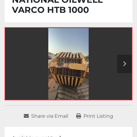
VARCO HTB 1000
Share via Email
Print Listing