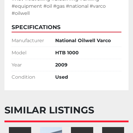
#equipment #oil #gas #national #varco 
#oilwell 
SPECIFICATIONS
Manufacturer
National Oilwell Varco
Model
HTB 1000
Year
2009
Condition
Used
SIMILAR LISTINGS