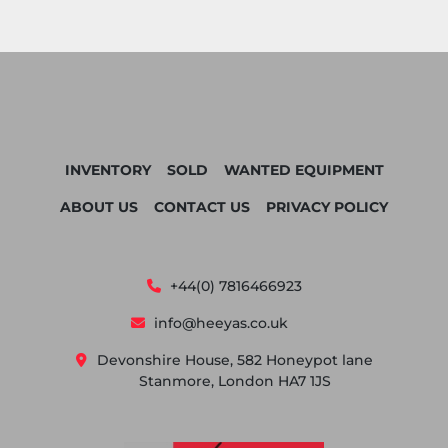
INVENTORY
SOLD
WANTED EQUIPMENT
ABOUT US
CONTACT US
PRIVACY POLICY
+44(0) 7816466923
info@heeyas.co.uk
Devonshire House, 582 Honeypot lane
Stanmore, London HA7 1JS