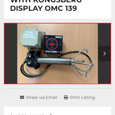
DISPLAY OMC 139
Share via Email
Print Listing