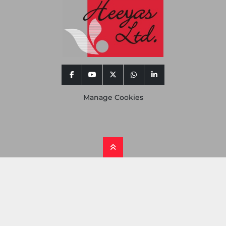
facebook
youtube
twitter
whatsapp
linkedin
Manage Cookies