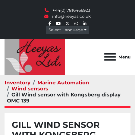
+44(0) 7816466923
info@heeyas.co.uk
facebook
youtube
twitter
whatsapp
linkedin
Select Language
Menu
Inventory
Marine Automation
Wind sensors
Gill Wind sensor with Kongsberg display
OMC 139
GILL WIND SENSOR
WITH KONGSBERG