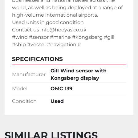
businesses and national navies across the 
world, as well as being deployed at a range of 
high-volume international airports.
Used units in good condition
Contact us info@heeyas.co.uk
#wind #sensor #marine #kongsberg #gill 
#ship #vessel #navigation #
SPECIFICATIONS
Gill Wind sensor with
Manufacturer
Kongsberg display
Model
OMC 139
Condition
Used
SIMILAR LISTINGS