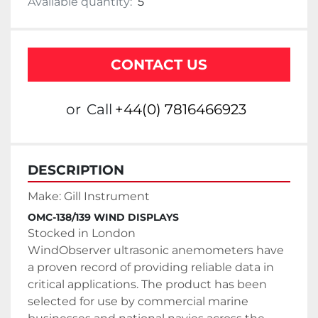
Available quantity:
5
CONTACT US
or
Call
+44(0) 7816466923
DESCRIPTION
Make: Gill Instrument
OMC-138/139 WIND DISPLAYS
Stocked in London
WindObserver ultrasonic anemometers have 
a proven record of providing reliable data in 
critical applications. The product has been 
selected for use by commercial marine 