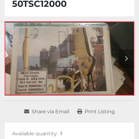
50TSC12000
Share via Email
Print Listing
Available quantity:
1