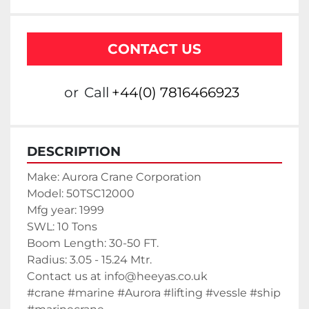
CONTACT US
or
Call
+44(0) 7816466923
DESCRIPTION
Make: Aurora Crane Corporation
Model: 50TSC12000
Mfg year: 1999
SWL: 10 Tons
Boom Length: 30-50 FT.
Radius: 3.05 - 15.24 Mtr.
Contact us at info@heeyas.co.uk
#crane #marine #Aurora #lifting #vessle #ship 