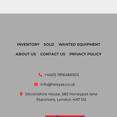
INVENTORY
SOLD
WANTED EQUIPMENT
ABOUT US
CONTACT US
PRIVACY POLICY
+44(0) 7816466923
info@heeyas.co.uk
Devonshire House, 582 Honeypot lane
Stanmore, London HA7 1JS