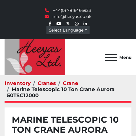
+44(0) 7816466923
info@heeyas.co.uk
facebook
youtube
twitter
whatsapp
linkedin
Select Language
Menu
Inventory
Cranes
Crane
Marine Telescopic 10 Ton Crane Aurora
50TSC12000
MARINE TELESCOPIC 10
TON CRANE AURORA