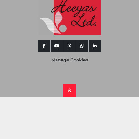
facebook
youtube
twitter
whatsapp
linkedin
Manage Cookies