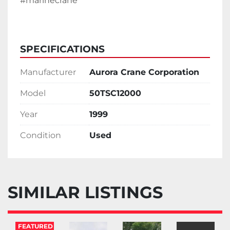
#marinecrane 
SPECIFICATIONS
Manufacturer
Aurora Crane Corporation
Model
50TSC12000
Year
1999
Condition
Used
SIMILAR LISTINGS
FEATURED