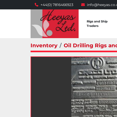
+44(0) 7816466923
info@heeyas.co.
Rigs and Ship
Traders
Inventory
Oil Drilling Rigs an