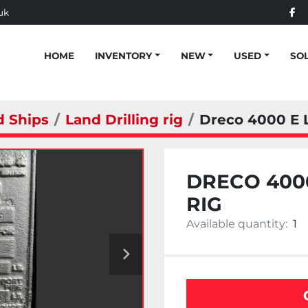
uk
fac
HOME
INVENTORY
NEW
USED
SO
d Ships
Land Drilling rig
Dreco 4000 E L
DRECO 4000
RIG
Available quantity:
1