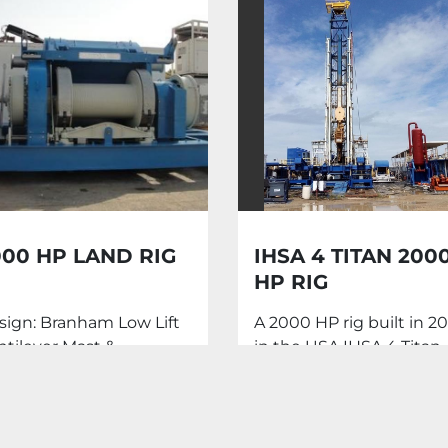
000 HP LAND RIG
IHSA 4 TITAN 200
HP RIG
sign: Branham Low Lift
A 2000 HP rig built in 20
ntilever Mast &
in the USA IHSA 4 Titan
bstructure Capacity:
Mast: Superior Derrick
00,000 Lbs Drilling
Services LLC S-376 ...
th ...