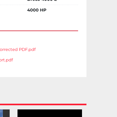
ooler
 attached herewith. 
4000 HP
e
rrected PDF.pdf
rt.pdf