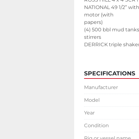
NATIONAL 49 1/2” with
motor (with
papers)
(4) 500 bbl mud tanks
stirrers
DERRICK triple shake
Mud mixing house
(2) de silter
de gasser
SPECIFICATIONS
(3) 500 bbl water tank
500 bbl fuel tank
Manufacturer
Top dog house
ODS dog house
Model
Personnel Elevator
Air compressor house 
Year
Change house/tool r
Condition
KOOMEY 480 gal accu
Tool House
Rig or vessel name