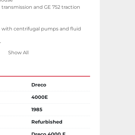
 transmission and GE 752 traction 
 with centrifugal pumps and fluid 
r
Show All
s
Dreco
4000E
with air volume tank with gear
1985
oom
Refurbished
mulator house
Dreco 4000 E