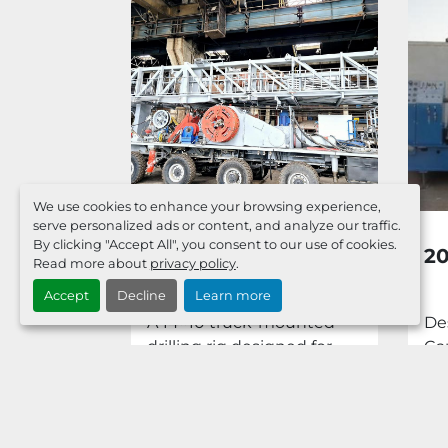
We use cookies to enhance your browsing experience,
serve personalized ads or content, and analyze our traffic.
By clicking "Accept All", you consent to our use of cookies.
AL 110
2026 BUILT 1000 HP
2
Read more about
privacy policy
.
IG WITH
TRUCK MOUNTED
Accept
Decline
Learn more
0 TOP
225T HOOK LOAD
500 HP Rig
A 14×10 truck-mounted
De
RIG.
onal 110 E
drilling rig designed for
Ca
 Brake 1-
drilling and well-servicing
Su
operations at oil and...
1,0
Dep