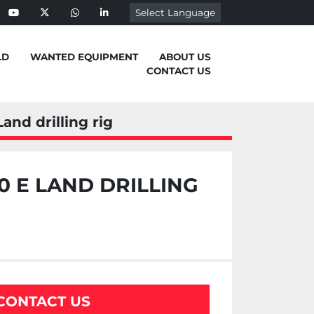
Select Language
ebook
youtube
twitter
whatsapp
linkedin
LD
WANTED EQUIPMENT
ABOUT US
CONTACT US
and drilling rig
 E LAND DRILLING
CONTACT US