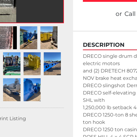
or
Call
DESCRIPTION
DRECO single drum dr
electric motors
and (2) DRETECH 8072 
NOV brake heat exch
DRECO slingshot Derric
DRECO self-elevating s
SHL with
1,250,000 lb setback 40
DRECO 1250-ton 8 she
rint Listing
ton hook
DRECO 1250 ton casin
ROSS HILL 4 x 4 SCR 