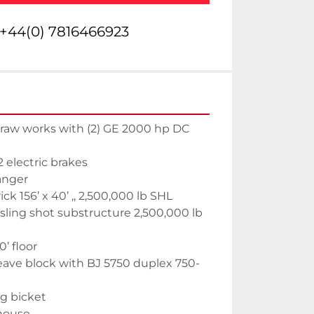
+44(0) 7816466923
aw works with (2) GE 2000 hp DC 
electric brakes
anger
k 156’ x 40’ ,, 2,500,000 lb SHL
ling shot substructure 2,500,000 lb 
’ floor
ave block with BJ 5750 duplex 750-
g bicket
house