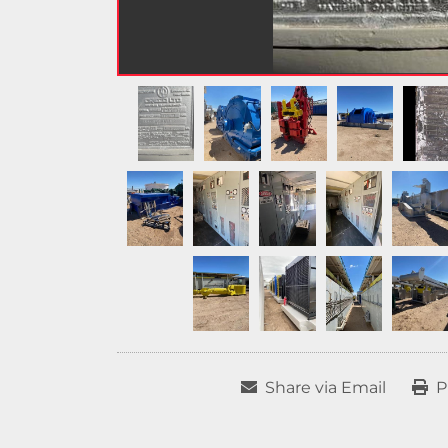
Share via Email
P