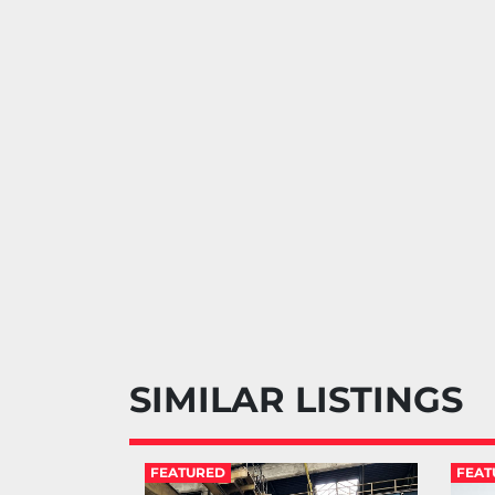
SIMILAR LISTINGS
FEATURED
FEAT