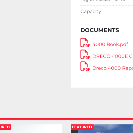
2” drilling line with sp
NOV Inspection report
Capacity
Located in The USA.
Very competitive pric
DOCUMENTS
4000 Book.pdf
DRECO 4000E Co
Dreco 4000 Repo
URED
FEATURED