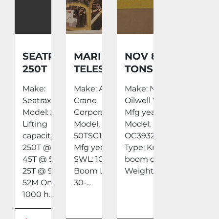
SEATRAX
MARINE
NOV 85
250T
TELESCOPIC
TONS
CRANE
10 TON
KNUCKLE
Make:
Make: Aurora
Make: National
CRANE
BOOM
Seatrax
Crane
Oilwell Varco
AURORA
CRANE
Model: 250T
Corporation
Mfg year: 2010
50TSC12000
2010 BUILT
Lifting
Model:
Model:
EXCELLENT
capacity
50TSC12000
OC3932KCE
CONDITION
250T @ 9M
Mfg year: 1999
Type: Knuckle
45T @ 51.5M
SWL: 10 Tons
boom crane
25T @ 9M -
Boom Length:
Weight:...
52M Only
30-...
1000 h...