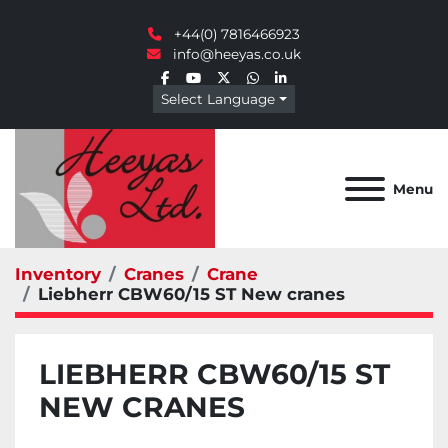
+44(0) 7816466923
info@heeyas.co.uk
facebook
youtube
twitter
whatsapp
linkedin
Select Language
Menu
Inventory
Cranes
Crane
Liebherr CBW60/15 ST New cranes
LIEBHERR CBW60/15 ST
NEW CRANES