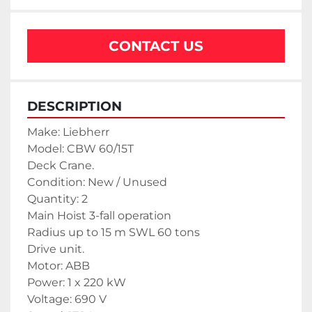
CONTACT US
DESCRIPTION
Make: Liebherr
Model: CBW 60/15T
Deck Crane.
Condition: New / Unused
Quantity: 2
Main Hoist 3-fall operation
Radius up to 15 m SWL 60 tons
Drive unit.
Motor: ABB
Power: 1 x 220 kW
Voltage: 690 V