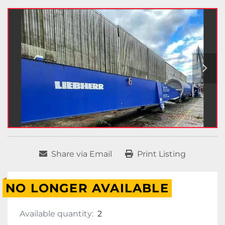
Share via Email
Print Listing
NO LONGER AVAILABLE
Available quantity:
2