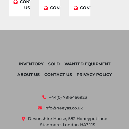
CONTACT
US
CONTACT US
CONTACT US
INVENTORY
SOLD
WANTED EQUIPMENT
ABOUT US
CONTACT US
PRIVACY POLICY
+44(0) 7816466923
info@heeyas.co.uk
Devonshire House, 582 Honeypot lane
Stanmore, London HA7 1JS