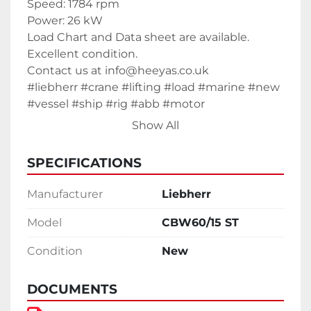
Speed: 1784 rpm
Power: 26 kW
Load Chart and Data sheet are available. 
Excellent condition.
Contact us at info@heeyas.co.uk
#liebherr #crane #lifting #load #marine #new 
#vessel #ship #rig #abb #motor 
Show All
SPECIFICATIONS
Manufacturer
Liebherr
Model
CBW60/15 ST
Condition
New
DOCUMENTS