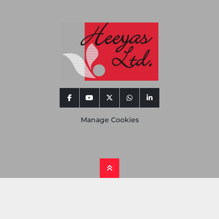
facebook
youtube
twitter
whatsapp
linkedin
Manage Cookies