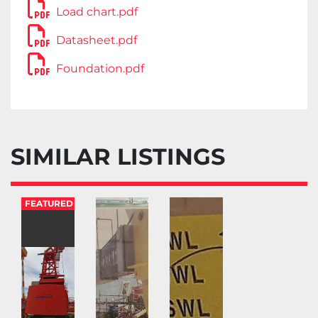
Load chart.pdf
Datasheet.pdf
Foundation.pdf
SIMILAR LISTINGS
FEATURED