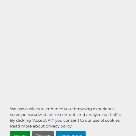
We use cookies to enhance your browsing experience,
serve personalized ads or content, and analyze our traffic.
By clicking "Accept All", you consent to our use of cookies.
Read more about
privacy policy
.
Accept
Decline
Learn more