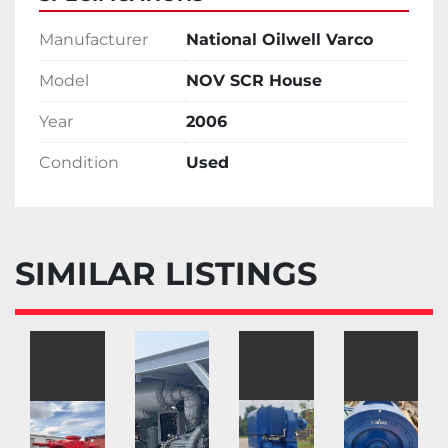
Manufacturer
National Oilwell Varco
Model
NOV SCR House
Year
2006
Condition
Used
SIMILAR LISTINGS