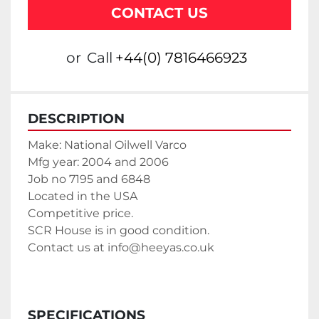
CONTACT US
or
Call
+44(0) 7816466923
DESCRIPTION
Make: National Oilwell Varco
Mfg year: 2004 and 2006
Job no 7195 and 6848
Located in the USA
Competitive price. 
SCR House is in good condition.
Contact us at info@heeyas.co.uk
SPECIFICATIONS