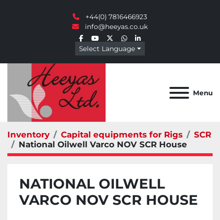
+44(0) 7816466923
info@heeyas.co.uk
facebook
youtube
twitter
whatsapp
linkedin
Select Language
Menu
Inventory
Capital equipments for Rigs
SCR
National Oilwell Varco NOV SCR House
NATIONAL OILWELL
VARCO NOV SCR HOUSE