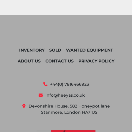
INVENTORY
SOLD
WANTED EQUIPMENT
ABOUT US
CONTACT US
PRIVACY POLICY
+44(0) 7816466923
info@heeyas.co.uk
Devonshire House, 582 Honeypot lane
Stanmore, London HA7 1JS