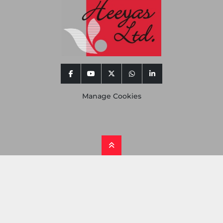
facebook
youtube
twitter
whatsapp
linkedin
Manage Cookies