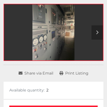
Share via Email
Print Listing
Available quantity:
2