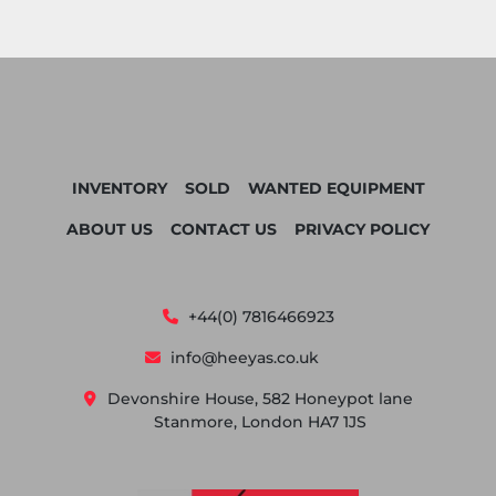
INVENTORY
SOLD
WANTED EQUIPMENT
ABOUT US
CONTACT US
PRIVACY POLICY
+44(0) 7816466923
info@heeyas.co.uk
Devonshire House, 582 Honeypot lane
Stanmore, London HA7 1JS