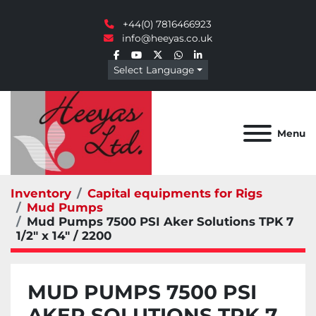
+44(0) 7816466923
info@heeyas.co.uk
facebook
youtube
twitter
whatsapp
linkedin
Select Language
Menu
Inventory
Capital equipments for Rigs
Mud Pumps
Mud Pumps 7500 PSI Aker Solutions TPK 7
1/2" x 14" / 2200
MUD PUMPS 7500 PSI
AKER SOLUTIONS TPK 7