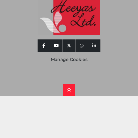
facebook
youtube
twitter
whatsapp
linkedin
Manage Cookies