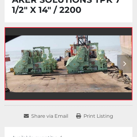
1/2" X 14" / 2200
Share via Email
Print Listing