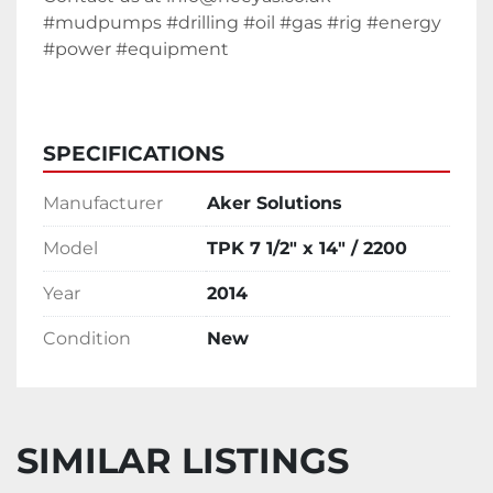
#mudpumps #drilling #oil #gas #rig #energy 
#power #equipment 
SPECIFICATIONS
Manufacturer
Aker Solutions
Model
TPK 7 1/2" x 14" / 2200
Year
2014
Condition
New
SIMILAR LISTINGS