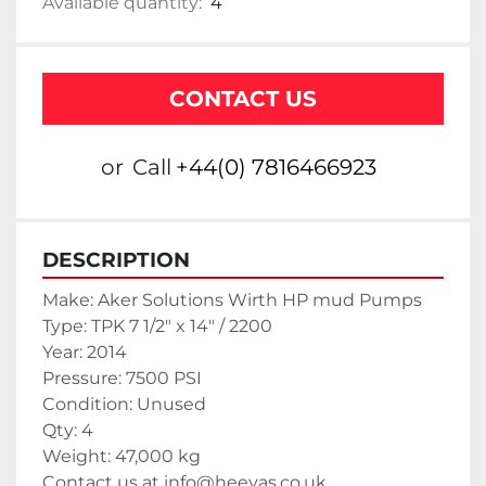
Available quantity:
4
CONTACT US
or
Call
+44(0) 7816466923
DESCRIPTION
Make: Aker Solutions Wirth HP mud Pumps
Type: TPK 7 1/2" x 14" / 2200
Year: 2014
Pressure: 7500 PSI
Condition: Unused
Qty: 4
Weight: 47,000 kg
Contact us at info@heeyas.co.uk