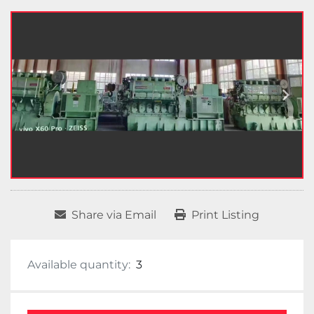
Share via Email
Print Listing
Available quantity:
3