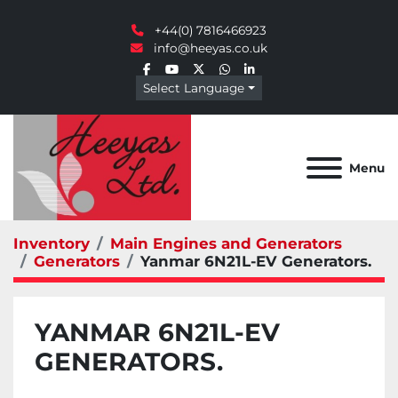
+44(0) 7816466923
info@heeyas.co.uk
facebook
youtube
twitter
whatsapp
linkedin
Select Language
Menu
Inventory
Main Engines and Generators
Generators
Yanmar 6N21L-EV Generators.
YANMAR 6N21L-EV
GENERATORS.