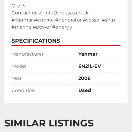
Qty: 3
Contact us at info@heeyas.co.uk
#Yanmar #engine #generator #vessel #ship 
#marine #power #energy
SPECIFICATIONS
Manufacturer
Yanmar
Model
6N21L-EV
Year
2006
Condition
Used
SIMILAR LISTINGS