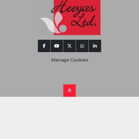
facebook
youtube
twitter
whatsapp
linkedin
Manage Cookies