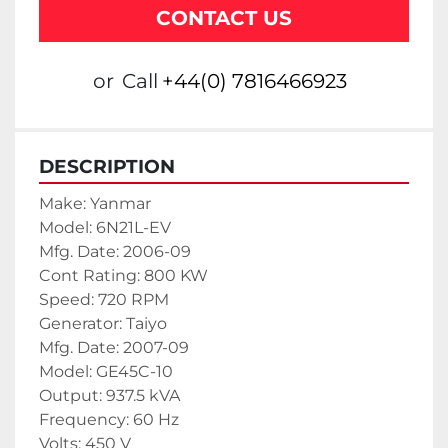
CONTACT US
or
Call
+44(0) 7816466923
DESCRIPTION
Make: Yanmar
Model: 6N21L-EV
Mfg. Date: 2006-09
Cont Rating: 800 KW
Speed: 720 RPM
Generator: Taiyo
Mfg. Date: 2007-09
Model: GE45C-10
Output: 937.5 kVA
Frequency: 60 Hz
Volts: 450 V