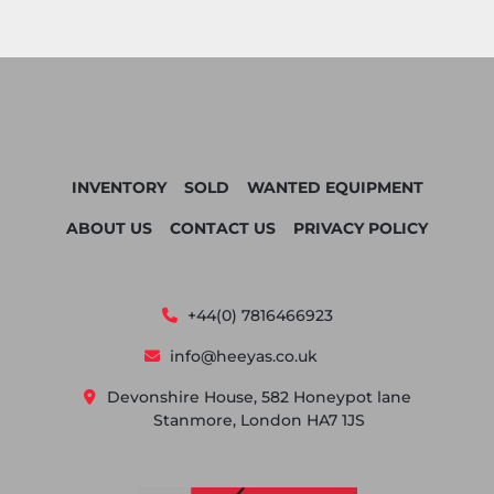
INVENTORY
SOLD
WANTED EQUIPMENT
ABOUT US
CONTACT US
PRIVACY POLICY
+44(0) 7816466923
info@heeyas.co.uk
Devonshire House, 582 Honeypot lane
Stanmore, London HA7 1JS