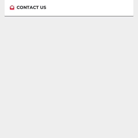
CONTACT US