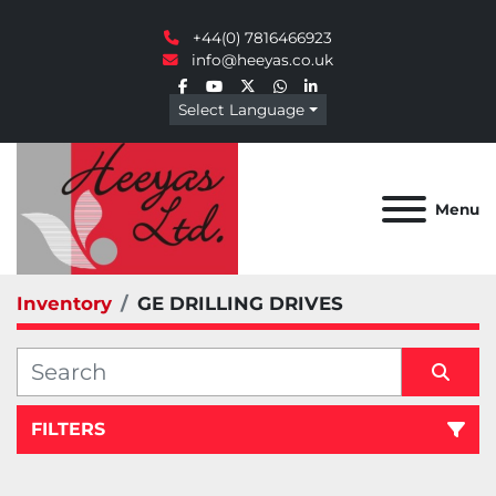
+44(0) 7816466923
info@heeyas.co.uk
facebook
youtube
twitter
whatsapp
linkedin
Select Language
Menu
Inventory
GE DRILLING DRIVES
FILTERS