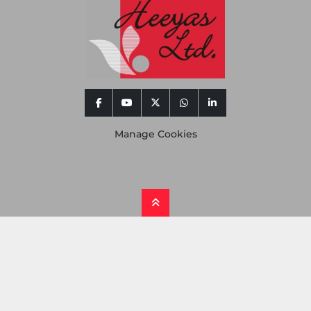
facebook
youtube
twitter
whatsapp
linkedin
Manage Cookies