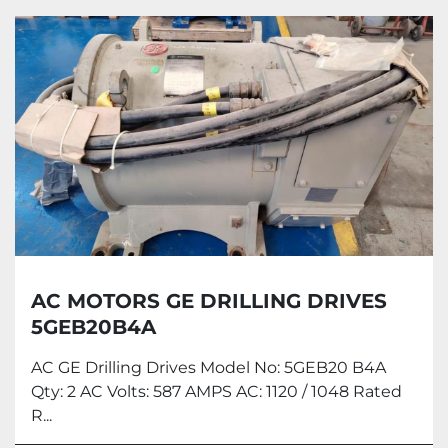
All Categories
Sort by
AC MOTORS GE DRILLING DRIVES
5GEB20B4A
AC GE Drilling Drives Model No: 5GEB20 B4A
Qty: 2 AC Volts: 587 AMPS AC: 1120 / 1048 Rated
R...