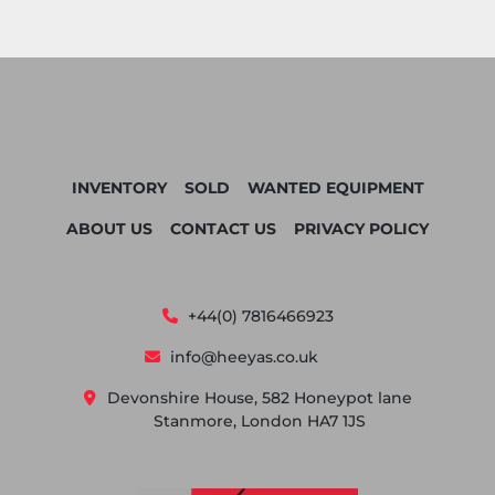
INVENTORY
SOLD
WANTED EQUIPMENT
ABOUT US
CONTACT US
PRIVACY POLICY
+44(0) 7816466923
info@heeyas.co.uk
Devonshire House, 582 Honeypot lane
Stanmore, London HA7 1JS