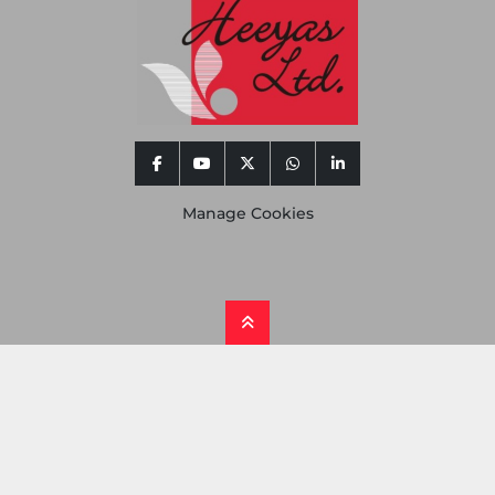
facebook
youtube
twitter
whatsapp
linkedin
Manage Cookies