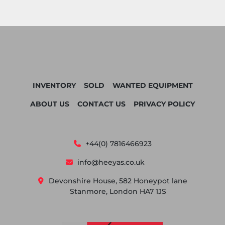
INVENTORY
SOLD
WANTED EQUIPMENT
ABOUT US
CONTACT US
PRIVACY POLICY
+44(0) 7816466923
info@heeyas.co.uk
Devonshire House, 582 Honeypot lane
Stanmore, London HA7 1JS