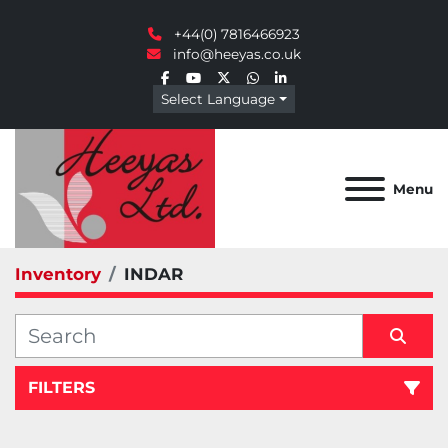
+44(0) 7816466923
info@heeyas.co.uk
facebook
youtube
twitter
whatsapp
linkedin
Select Language
Menu
Inventory
INDAR
FILTERS