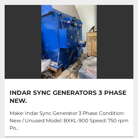
All Categories
Sort by
INDAR SYNC GENERATORS 3 PHASE
NEW.
Make: Indar Sync Generator 3 Phase Condition:
New / Unused Model: BXKL-900 Speed: 750 rpm
Po...