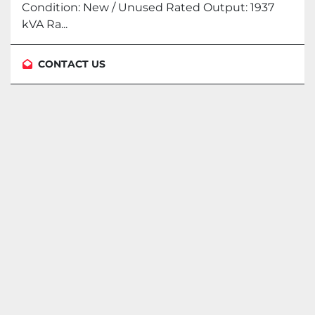
Condition: New / Unused Rated Output: 1937
kVA Ra...
CONTACT US