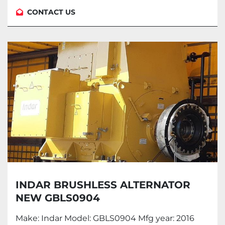
CONTACT US
INDAR BRUSHLESS ALTERNATOR
NEW GBLS0904
Make: Indar Model: GBLS0904 Mfg year: 2016