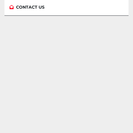
CONTACT US