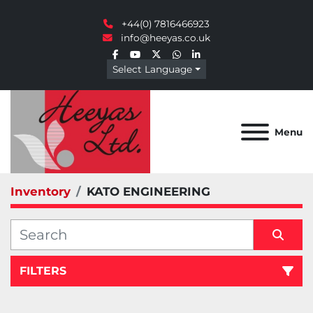
+44(0) 7816466923
info@heeyas.co.uk
facebook
youtube
twitter
whatsapp
linkedin
Select Language
Menu
Inventory
KATO ENGINEERING
FILTERS