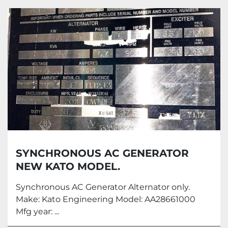
All Categories
Sort by
SYNCHRONOUS AC GENERATOR
NEW KATO MODEL.
Synchronous AC Generator Alternator only.
Make: Kato Engineering Model: AA28661000
Mfg year: ...