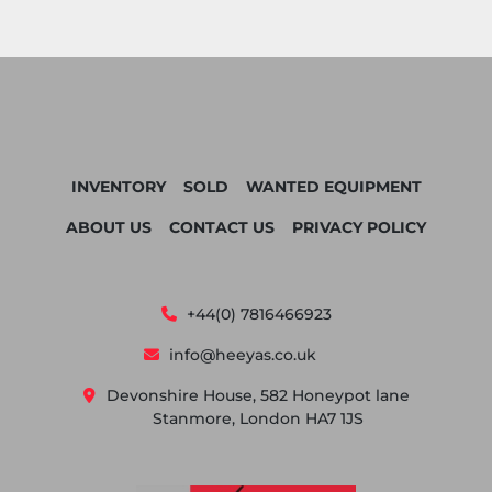
INVENTORY
SOLD
WANTED EQUIPMENT
ABOUT US
CONTACT US
PRIVACY POLICY
+44(0) 7816466923
info@heeyas.co.uk
Devonshire House, 582 Honeypot lane
Stanmore, London HA7 1JS