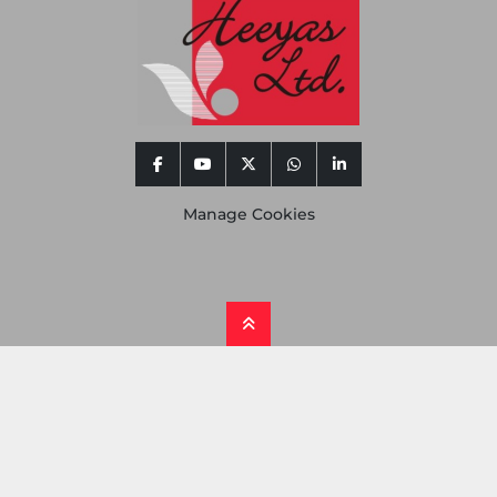
facebook
youtube
twitter
whatsapp
linkedin
Manage Cookies