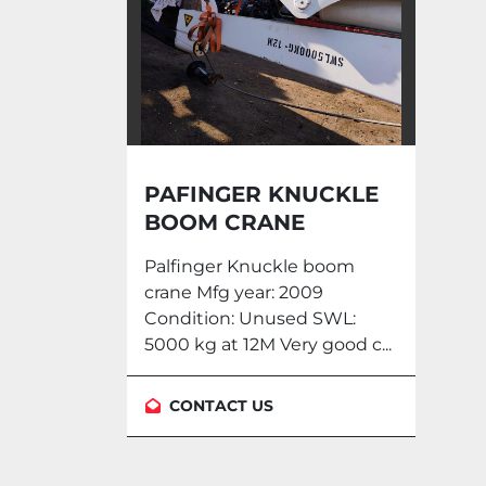
PAFINGER KNUCKLE
BOOM CRANE
PKM910RW
Palfinger Knuckle boom
crane Mfg year: 2009
Condition: Unused SWL:
5000 kg at 12M Very good c...
CONTACT US