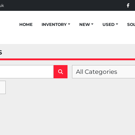
uk
fac
HOME
INVENTORY
NEW
USED
SO
S
All Categories