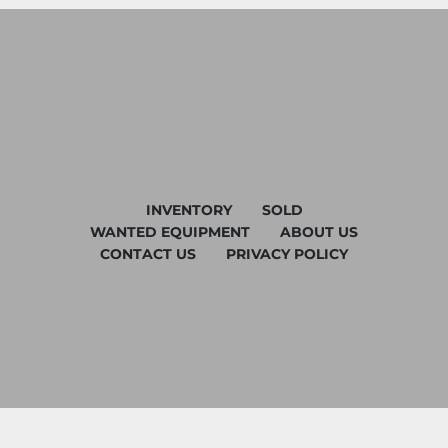
INVENTORY
SOLD
WANTED EQUIPMENT
ABOUT US
CONTACT US
PRIVACY POLICY