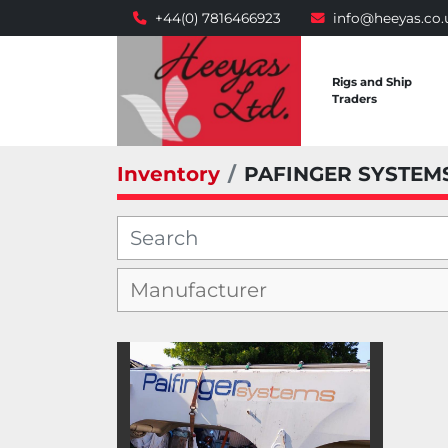
+44(0) 7816466923
info@heeyas.co.
Rigs and Ship
Traders
Inventory
PAFINGER SYSTEM