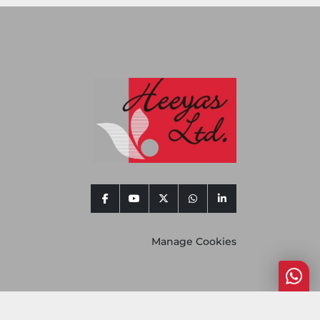
facebook
youtube
twitter
whatsapp
linkedin
Manage Cookies