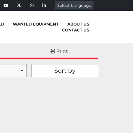
Select Language
ebook
youtube
twitter
whatsapp
linkedin
LD
WANTED EQUIPMENT
ABOUT US
CONTACT US
Print
Sort by