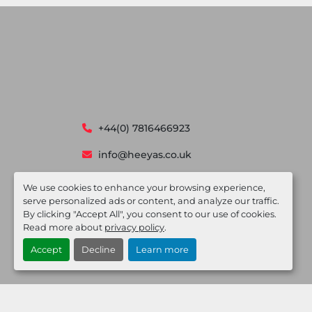
+44(0) 7816466923
info@heeyas.co.uk
Devonshire House, 582 Honeypot lane
We use cookies to enhance your browsing experience,
Stanmore, London HA7 1JS
serve personalized ads or content, and analyze our traffic.
By clicking "Accept All", you consent to our use of cookies.
Read more about
privacy policy
.
Accept
Decline
Learn more