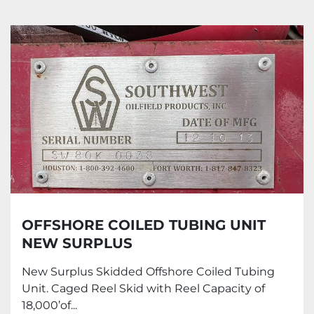
All Categories
Sort by
OFFSHORE COILED TUBING UNIT
NEW SURPLUS
New Surplus Skidded Offshore Coiled Tubing
Unit. Caged Reel Skid with Reel Capacity of
18,000’of...