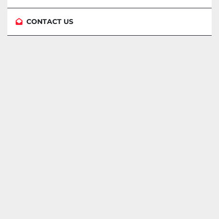
CONTACT US