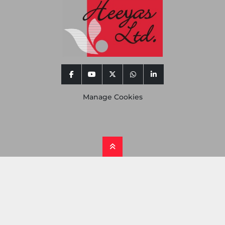
facebook
youtube
twitter
whatsapp
linkedin
Manage Cookies