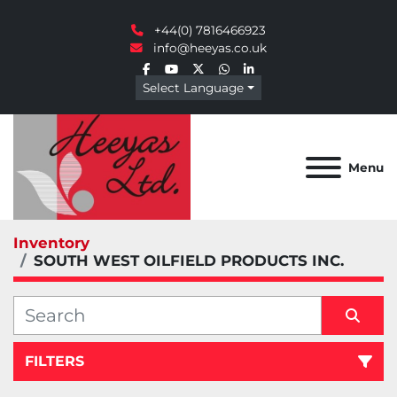
+44(0) 7816466923
info@heeyas.co.uk
facebook
youtube
twitter
whatsapp
linkedin
Select Language
Menu
Inventory
SOUTH WEST OILFIELD PRODUCTS INC.
FILTERS