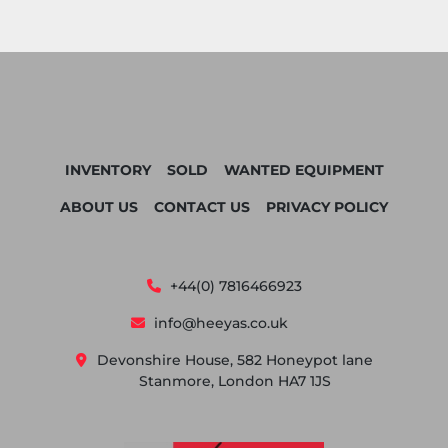
INVENTORY
SOLD
WANTED EQUIPMENT
ABOUT US
CONTACT US
PRIVACY POLICY
+44(0) 7816466923
info@heeyas.co.uk
Devonshire House, 582 Honeypot lane
Stanmore, London HA7 1JS