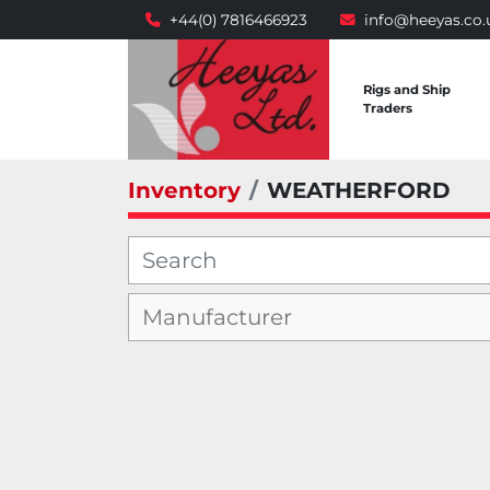
+44(0) 7816466923
info@heeyas.co.
Rigs and Ship
Traders
Inventory
WEATHERFORD