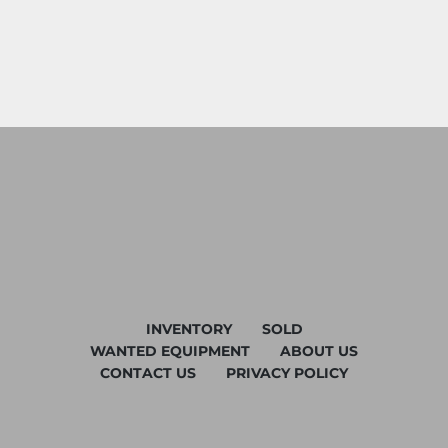
INVENTORY
SOLD
WANTED EQUIPMENT
ABOUT US
CONTACT US
PRIVACY POLICY