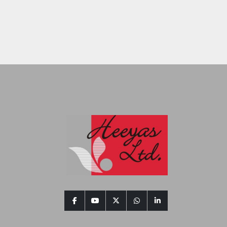
facebook
youtube
twitter
whatsapp
linkedin