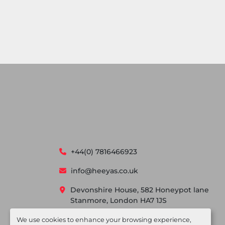
+44(0) 7816466923
info@heeyas.co.uk
Devonshire House, 582 Honeypot lane
Stanmore, London HA7 1JS
We use cookies to enhance your browsing experience,