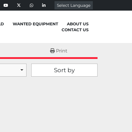
Select Language
ebook
youtube
twitter
whatsapp
linkedin
LD
WANTED EQUIPMENT
ABOUT US
CONTACT US
Print
Sort by