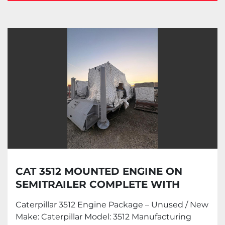
Caterpillar (3)
Sort by
CAT 3512 MOUNTED ENGINE ON
SEMITRAILER COMPLETE WITH
OILWORKS TORQUE CONVERTER
Caterpillar 3512 Engine Package – Unused / New
Make: Caterpillar Model: 3512 Manufacturing