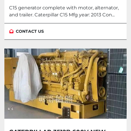
ALTERNATOR AND TRAILER.
C15 generator complete with motor, alternator,
and trailer. Caterpillar C15 Mfg year: 2013 Con...
CONTACT US