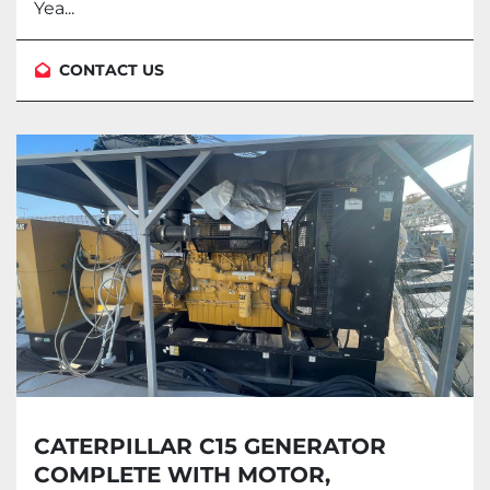
Yea...
CONTACT US
CATERPILLAR C15 GENERATOR
COMPLETE WITH MOTOR,