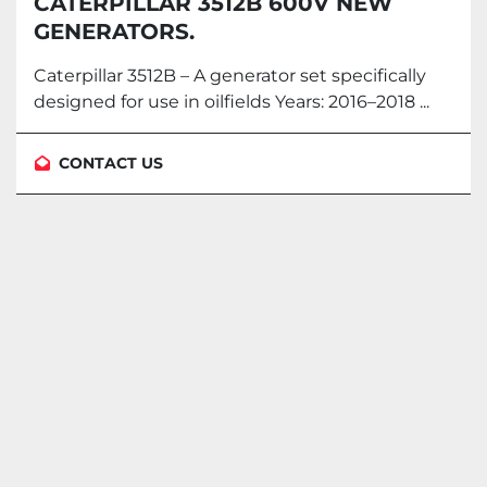
CATERPILLAR 3512B 600V NEW
GENERATORS.
Caterpillar 3512B – A generator set specifically
designed for use in oilfields Years: 2016–2018 ...
CONTACT US