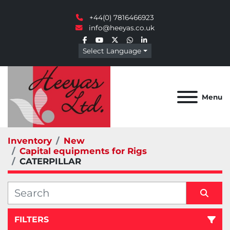
+44(0) 7816466923
info@heeyas.co.uk
facebook
youtube
twitter
whatsapp
linkedin
Select Language
Menu
Inventory
New
Capital equipments for Rigs
CATERPILLAR
FILTERS