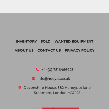
INVENTORY
SOLD
WANTED EQUIPMENT
ABOUT US
CONTACT US
PRIVACY POLICY
+44(0) 7816466923
info@heeyas.co.uk
Devonshire House, 582 Honeypot lane
Stanmore, London HA7 1JS