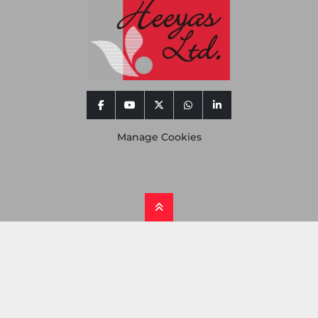
facebook
youtube
twitter
whatsapp
linkedin
Manage Cookies