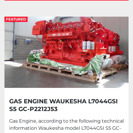
Gas Engine (1)
FEATURED
Sort by
GAS ENGINE WAUKESHA L7044GSI
S5 GC-P2212J53
Gas Engine, according to the following technical
information Waukesha model L7044GSI S5 GC-