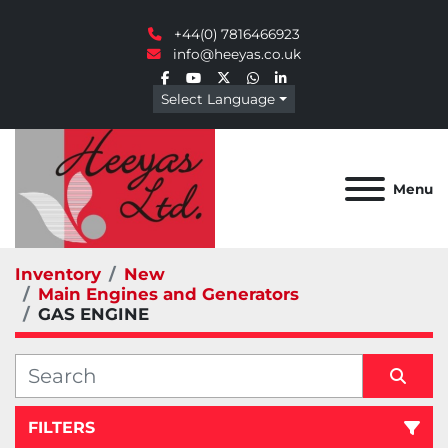
+44(0) 7816466923
info@heeyas.co.uk
facebook
youtube
twitter
whatsapp
linkedin
Select Language
Menu
Inventory
New
Main Engines and Generators
GAS ENGINE
FILTERS