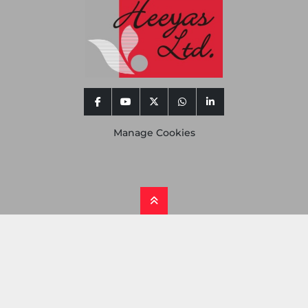
facebook
youtube
twitter
whatsapp
linkedin
Manage Cookies