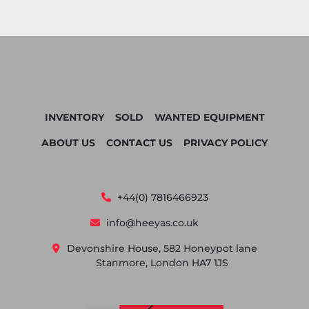
INVENTORY
SOLD
WANTED EQUIPMENT
ABOUT US
CONTACT US
PRIVACY POLICY
+44(0) 7816466923
info@heeyas.co.uk
Devonshire House, 582 Honeypot lane
Stanmore, London HA7 1JS