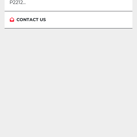
P2212...
CONTACT US