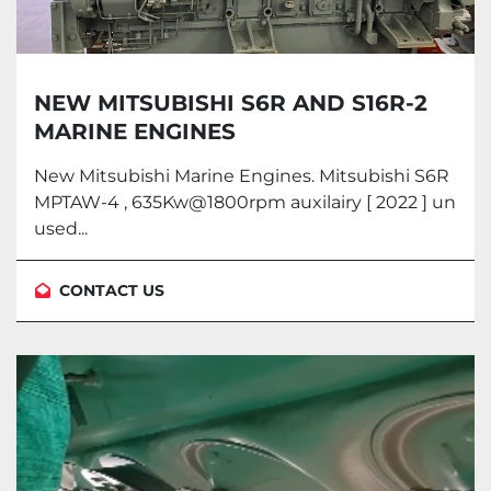
NEW MITSUBISHI S6R AND S16R-2
MARINE ENGINES
New Mitsubishi Marine Engines. Mitsubishi S6R
MPTAW-4 , 635Kw@1800rpm auxilairy [ 2022 ] un
used...
CONTACT US