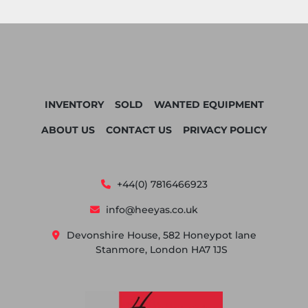
INVENTORY
SOLD
WANTED EQUIPMENT
ABOUT US
CONTACT US
PRIVACY POLICY
+44(0) 7816466923
info@heeyas.co.uk
Devonshire House, 582 Honeypot lane
Stanmore, London HA7 1JS