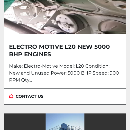
ELECTRO MOTIVE L20 NEW 5000
BHP ENGINES
Make: Electro-Motive Model: L20 Condition:
New and Unused Power: 5000 BHP Speed: 900
RPM Qty...
CONTACT US