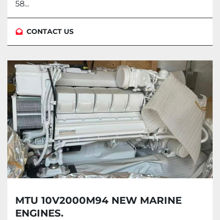
58...
CONTACT US
MTU 10V2000M94 NEW MARINE
ENGINES.