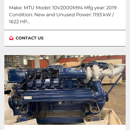
Make: MTU Model: 10V2000M94 Mfg year: 2019
Condition: New and Unused Power: 1193 kW /
1622 HP...
CONTACT US