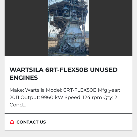
WARTSILA 6RT-FLEX50B UNUSED
ENGINES
Make: Wartsila Model: 6RT-FLEX50B Mfg year:
2011 Output: 9960 kW Speed: 124 rpm Qty: 2
Cond...
CONTACT US