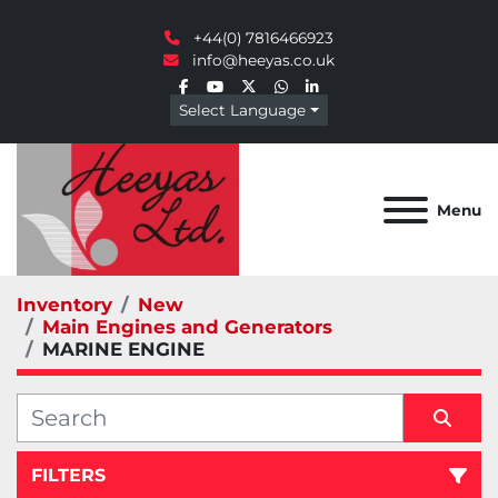
+44(0) 7816466923
info@heeyas.co.uk
facebook
youtube
twitter
whatsapp
linkedin
Select Language
Menu
Inventory
New
Main Engines and Generators
MARINE ENGINE
FILTERS