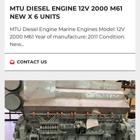
MTU DIESEL ENGINE 12V 2000 M61
NEW X 6 UNITS
MTU Diesel Engine Marine Engines Model: 12V
2000 M61 Year of manufacture: 2011 Condition:
New...
CONTACT US