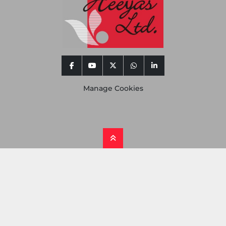
facebook
youtube
twitter
whatsapp
linkedin
Manage Cookies