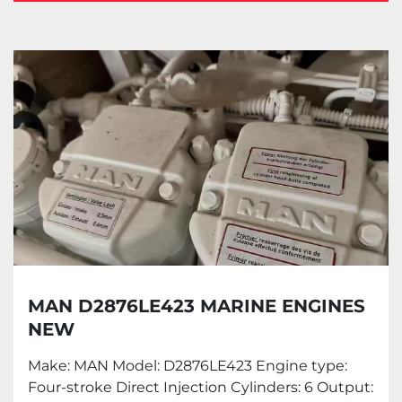
Marine engine (6)
Sort by
MAN D2876LE423 MARINE ENGINES
NEW
Make: MAN Model: D2876LE423 Engine type:
Four-stroke Direct Injection Cylinders: 6 Output: