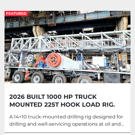
Land Drilling rig (2)
FEATURED
Sort by
2026 BUILT 1000 HP TRUCK
MOUNTED 225T HOOK LOAD RIG.
A 14×10 truck-mounted drilling rig designed for
drilling and well-servicing operations at oil and...