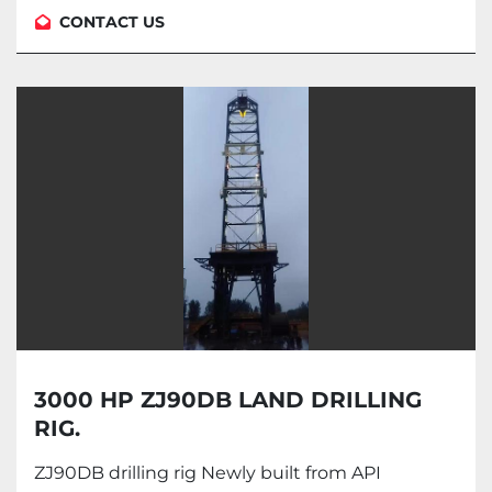
CONTACT US
3000 HP ZJ90DB LAND DRILLING
RIG.
ZJ90DB drilling rig Newly built from API