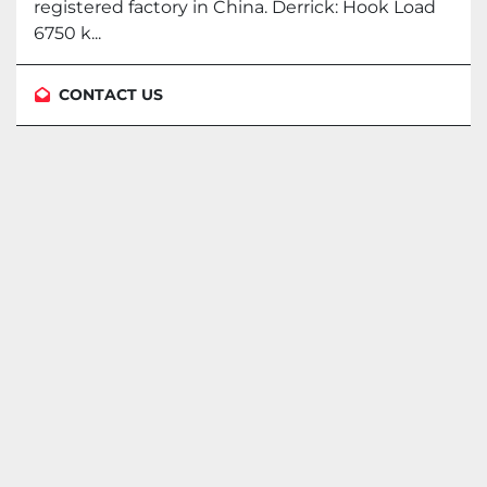
registered factory in China. Derrick: Hook Load
6750 k...
CONTACT US