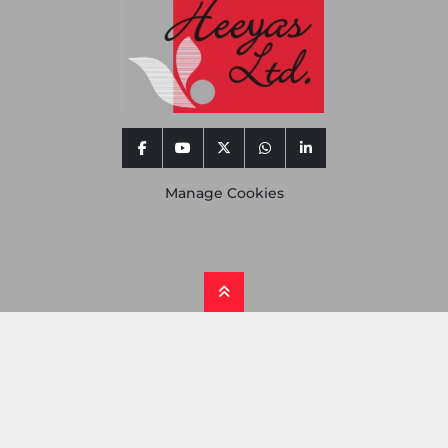
facebook
youtube
twitter
whatsapp
linkedin
Manage Cookies