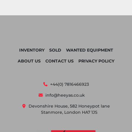
INVENTORY
SOLD
WANTED EQUIPMENT
ABOUT US
CONTACT US
PRIVACY POLICY
+44(0) 7816466923
info@heeyas.co.uk
Devonshire House, 582 Honeypot lane
Stanmore, London HA7 1JS