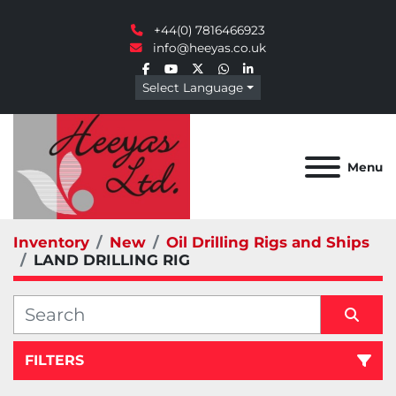
+44(0) 7816466923
info@heeyas.co.uk
facebook
youtube
twitter
whatsapp
linkedin
Select Language
Menu
Inventory
New
Oil Drilling Rigs and Ships
LAND DRILLING RIG
FILTERS