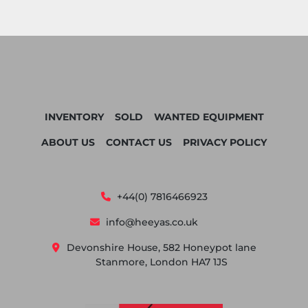
INVENTORY
SOLD
WANTED EQUIPMENT
ABOUT US
CONTACT US
PRIVACY POLICY
+44(0) 7816466923
info@heeyas.co.uk
Devonshire House, 582 Honeypot lane
Stanmore, London HA7 1JS