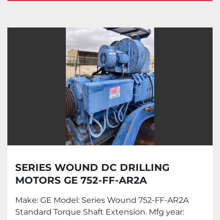
Drilling motors (1)
Sort by
SERIES WOUND DC DRILLING
MOTORS GE 752-FF-AR2A
Make: GE Model: Series Wound 752-FF-AR2A
Standard Torque Shaft Extension. Mfg year: