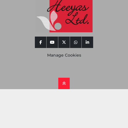
facebook
youtube
twitter
whatsapp
linkedin
Manage Cookies