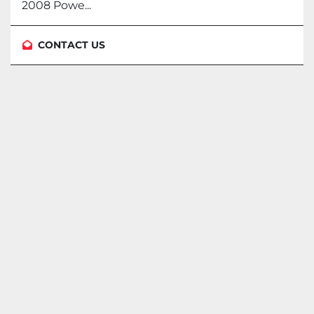
2008 Powe...
CONTACT US