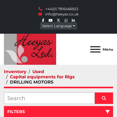
+44(0) 7816466923
info@heeyas.co.uk
facebook
youtube
twitter
whatsapp
linkedin
Select Language
Menu
Inventory
Used
Capital equipments for Rigs
DRILLING MOTORS
FILTERS