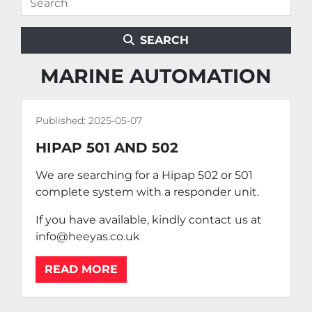
SEARCH
MARINE AUTOMATION
Published:
2025-05-07
HIPAP 501 AND 502
We are searching for a Hipap 502 or 501
complete system with a responder unit.
If you have available, kindly contact us at
info@heeyas.co.uk
READ MORE