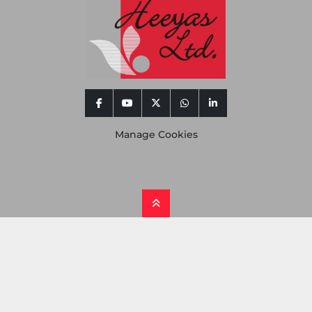
facebook
youtube
twitter
whatsapp
linkedin
Manage Cookies