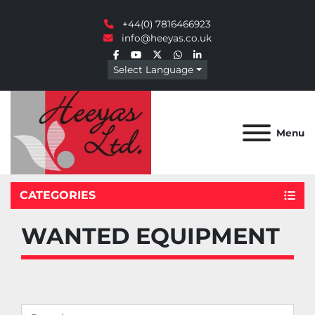
+44(0) 7816466923
info@heeyas.co.uk
facebook
youtube
twitter
whatsapp
linkedin
Select Language
Menu
CATEGORIES
WANTED EQUIPMENT