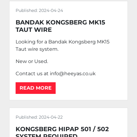
Published:
2024-04-24
BANDAK KONGSBERG MK15
TAUT WIRE
Looking for a Bandak Kongsberg MK15
Taut wire system.
New or Used.
Contact us at info@heeyas.co.uk
READ MORE
Published:
2024-04-22
KONGSBERG HIPAP 501 / 502
SYSTEM REQUIRED