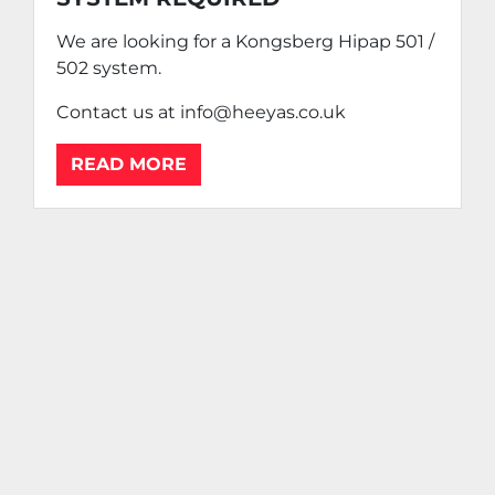
We are looking for a Kongsberg Hipap 501 /
502 system.
Contact us at info@heeyas.co.uk
READ MORE