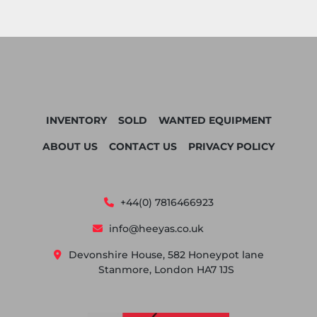
INVENTORY
SOLD
WANTED EQUIPMENT
ABOUT US
CONTACT US
PRIVACY POLICY
+44(0) 7816466923
info@heeyas.co.uk
Devonshire House, 582 Honeypot lane
Stanmore, London HA7 1JS