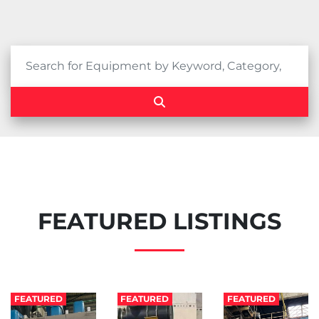
FEATURED LISTINGS
FEATURED
FEATURED
FEATURED