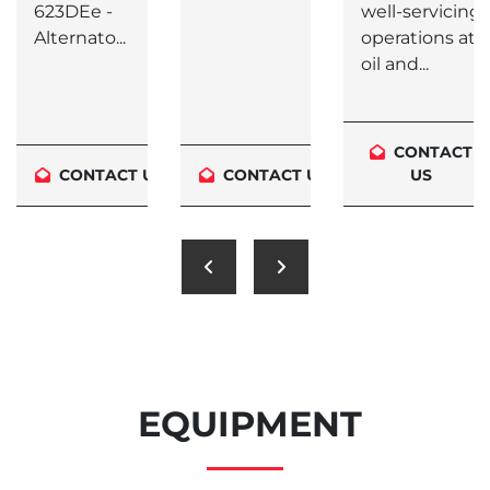
623DEe -
well-servicing
Alternato...
operations at
oil and...
CONTACT
S
CONTACT US
CONTACT US
US
EQUIPMENT