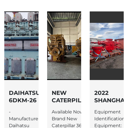
DAIHATSU
NEW
2022
6DKM-26
CATERPILLAR
SHANGHAI
ENGINE
3612 DIESEL
SHENKAI
-
Available Now –
Equipment
ENGINES
PETROLEU
Manufacturer:
Brand New
Identification -
EQUIPMEN
Daihatsu
Caterpillar 3612
Equipment: