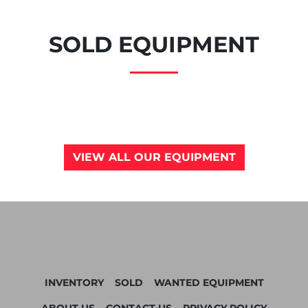
SOLD EQUIPMENT
VIEW ALL OUR EQUIPMENT
INVENTORY
SOLD
WANTED EQUIPMENT