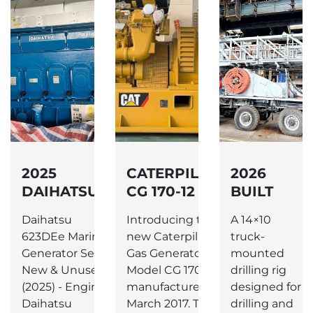
LAR
2025
CATERPILLAR
2026
V-
DAIHATSU
CG 170-12
BUILT
6DE23E
NEW GAS
1000 HP
Daihatsu
Introducing the
A 14×10
R
MARINE
GENERATOR
TRUCK
ar
623DEe Marine
new Caterpillar
truck-
DIESEL
MOUNTED
fg
Generator Set –
Gas Generator,
mounted
GENERATOR
225T
e:
New & Unused
Model CG 170-12,
drilling rig
HOOK
rial
(2025) - Engine:
manufactured in
designed for
LOAD RIG.
Daihatsu
March 2017. This...
drilling and