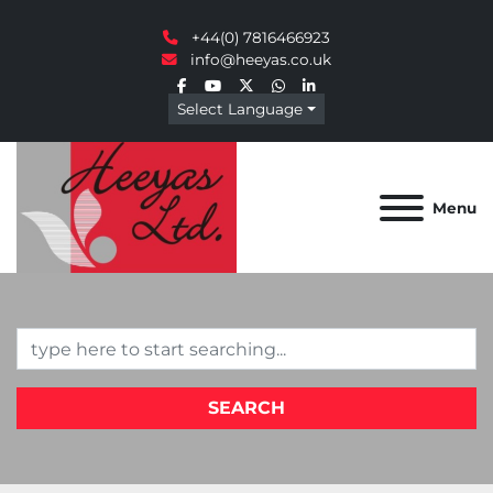
+44(0) 7816466923
info@heeyas.co.uk
facebook
youtube
twitter
whatsapp
linkedin
Select Language
Menu
SEARCH