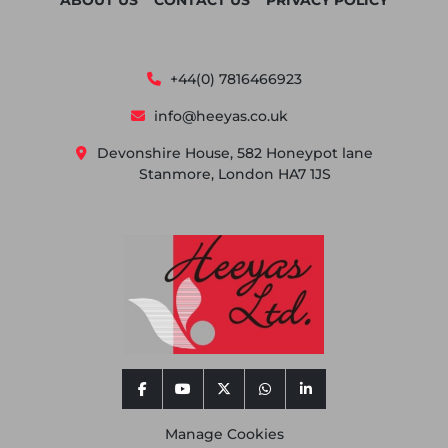
ABOUT US
CONTACT US
PRIVACY POLICY
+44(0) 7816466923
info@heeyas.co.uk
Devonshire House, 582 Honeypot lane
Stanmore, London HA7 1JS
facebook
youtube
twitter
whatsapp
linkedin
Manage Cookies