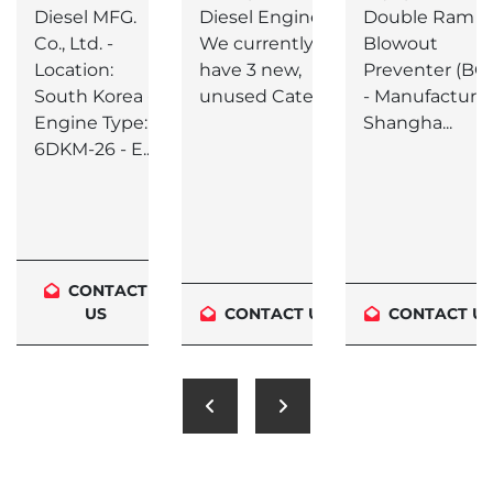
26 3/4" -
Diesel MFG.
Diesel Engines
Double Ram
3000 PSI
Co., Ltd. -
We currently
Blowout
Location:
have 3 new,
Preventer (BO
South Korea -
unused Caterp...
- Manufacturer
Engine Type:
Shangha...
6DKM-26 - E...
CONTACT
US
CONTACT US
CONTACT U